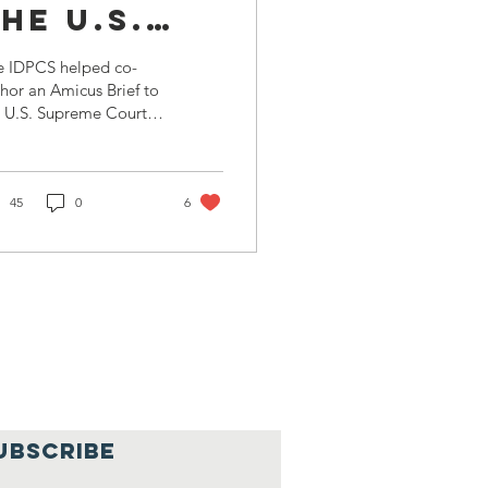
he U.S.
Supreme
e IDPCS helped co-
Court
hor an Amicus Brief to
 U.S. Supreme Court,
tten by Don Burris (our
nding Father),
minating in a final...
45
0
6
UBSCRIBE